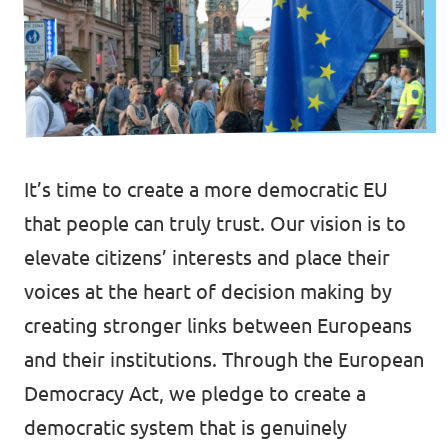
Volt Netherlands
Events
Volt Germany
Volt UK
Volt France
Vacancies
It’s time to create a more democratic EU
Volt Spain
that people can truly trust. Our vision is to
Email Volt Ireland
Volt Ukraine
elevate citizens’ interests and place their
voices at the heart of decision making by
creating stronger links between Europeans
and their institutions. Through the European
Democracy Act, we pledge to create a
democratic system that is genuinely