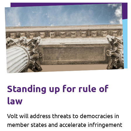
Standing up for rule of
law
Volt will address threats to democracies in
member states and accelerate infringement