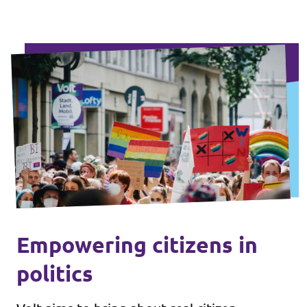
Empowering citizens in
politics