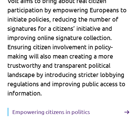
Volt aims to bring about real citizen
participation by empowering Europeans to
initiate policies, reducing the number of
signatures for a citizens’ initiative and
improving online signature collection.
Ensuring citizen involvement in policy-
making will also mean creating a more
trustworthy and transparent political
landscape by introducing stricter lobbying
regulations and improving public access to
information.
Empowering citizens in politics