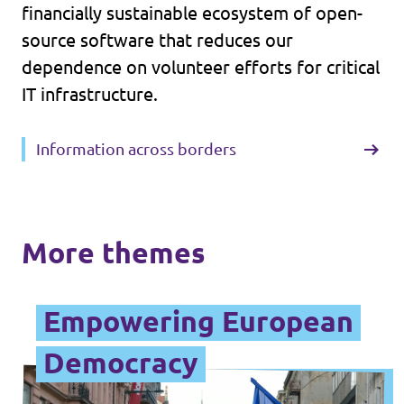
financially sustainable ecosystem of open-
source software that reduces our
dependence on volunteer efforts for critical
IT infrastructure.
Information across borders
More themes
Empowering European
Democracy