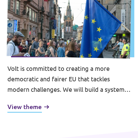
Volt is committed to creating a more
democratic and fairer EU that tackles
modern challenges. We will build a system
that prioritises the interest of over 500
View theme
million citizens, transcending the constraints
of national politics, and strengthening trust
in the European project, through an