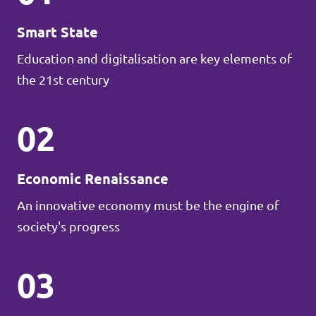
Smart State
Education and digitalisation are key elements of
the 21st century
02
Economic Renaissance
An innovative economy must be the engine of
society's progress
03