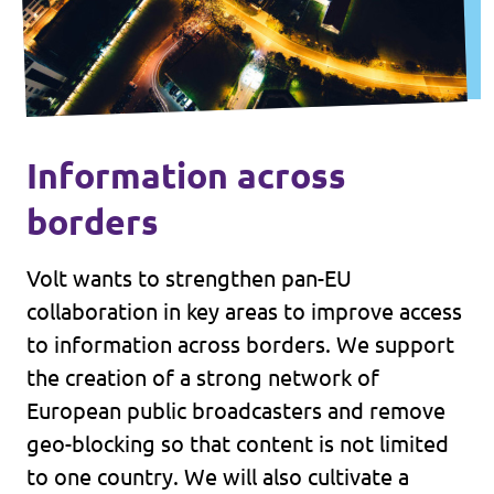
Information across
borders
Volt wants to strengthen pan-EU
collaboration in key areas to improve access
to information across borders. We support
the creation of a strong network of
European public broadcasters and remove
geo-blocking so that content is not limited
to one country. We will also cultivate a