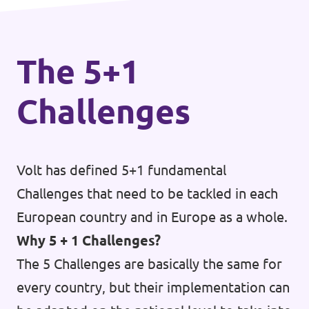
informed citizenry and a robust and
transparent European media landscape.
The 5+1
Challenges
Volt has defined 5+1 fundamental
Challenges that need to be tackled in each
European country and in Europe as a whole.
Why 5 + 1 Challenges?
The 5 Challenges are basically the same for
every country, but their implementation can