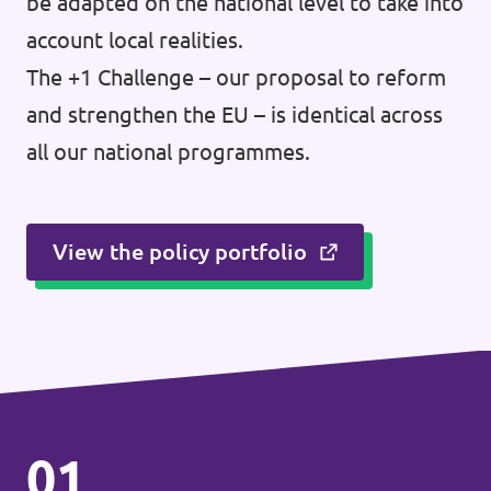
be adapted on the national level to take into
account local realities.
The +1 Challenge – our proposal to reform
and strengthen the EU – is identical across
all our national programmes.
View the policy portfolio
01