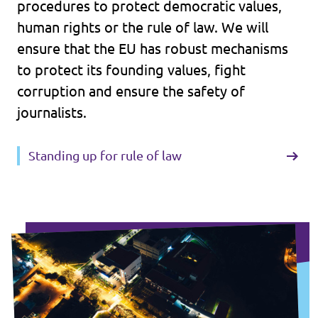
procedures to protect democratic values,
human rights or the rule of law. We will
ensure that the EU has robust mechanisms
to protect its founding values, fight
corruption and ensure the safety of
journalists.
Standing up for rule of law