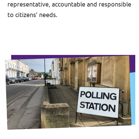
representative, accountable and responsible
to citizens’ needs.