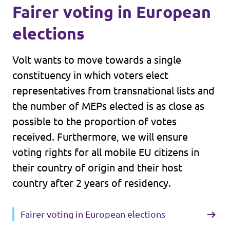
Fairer voting in European
elections
Volt wants to move towards a single
constituency in which voters elect
representatives from transnational lists and
the number of MEPs elected is as close as
possible to the proportion of votes
received. Furthermore, we will ensure
voting rights for all mobile EU citizens in
their country of origin and their host
country after 2 years of residency.
Fairer voting in European elections