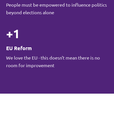
People must be empowered to influence politics
beyond elections alone
+1
EU Reform
We love the EU - this doesn't mean there is no
room for improvement