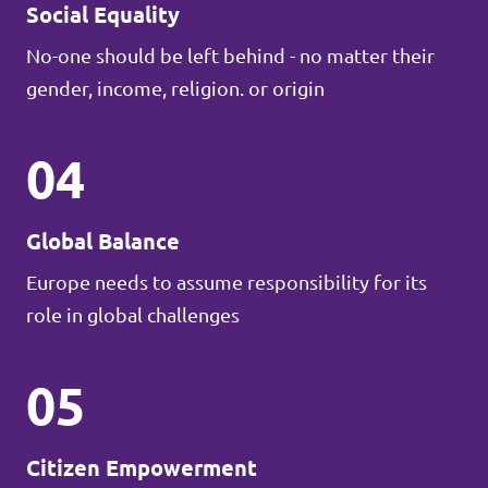
Social Equality
No-one should be left behind - no matter their
gender, income, religion. or origin
04
Global Balance
Europe needs to assume responsibility for its
role in global challenges
05
Citizen Empowerment